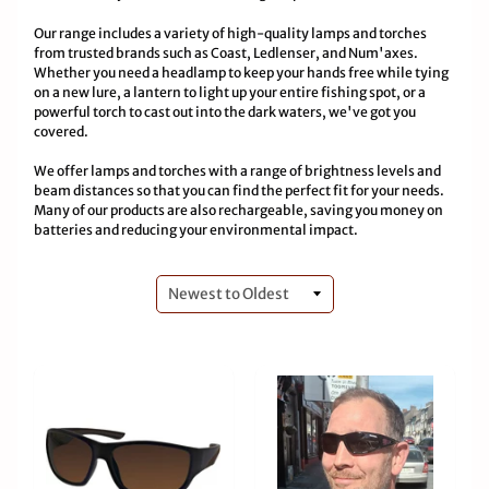
Our range includes a variety of high-quality lamps and torches
from trusted brands such as Coast, Ledlenser, and Num'axes.
Whether you need a headlamp to keep your hands free while tying
on a new lure, a lantern to light up your entire fishing spot, or a
powerful torch to cast out into the dark waters, we've got you
covered.
We offer lamps and torches with a range of brightness levels and
beam distances so that you can find the perfect fit for your needs.
Many of our products are also rechargeable, saving you money on
batteries and reducing your environmental impact.