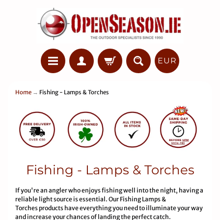
EUR
Home
→
Fishing - Lamps & Torches
Fishing - Lamps & Torches
If you're an angler who enjoys fishing well into the night, having a
reliable light source is essential. Our Fishing Lamps &
Torches products have everything you need to illuminate your way
and increase your chances of landing the perfect catch.