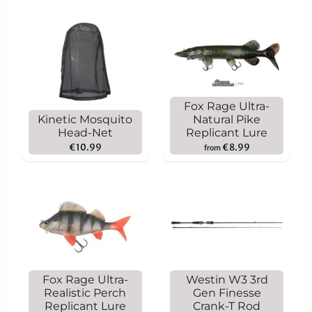
Fox Rage Ultra-
Kinetic Mosquito
Natural Pike
Head-Net
Replicant Lure
€10.99
€8.99
from
Fox Rage Ultra-
Westin W3 3rd
Realistic Perch
Gen Finesse
Replicant Lure
Crank-T Rod