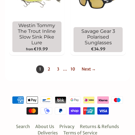
Westin Tommy
The Trout Inline
Savage Gear 3
Slow Sink Pike
Polarised
Lure
Sunglasses
€19.99
€34.99
from
1
2
3
…
10
Next →
Search
About Us
Privacy
Returns & Refunds
Deliveries
Terms of Service