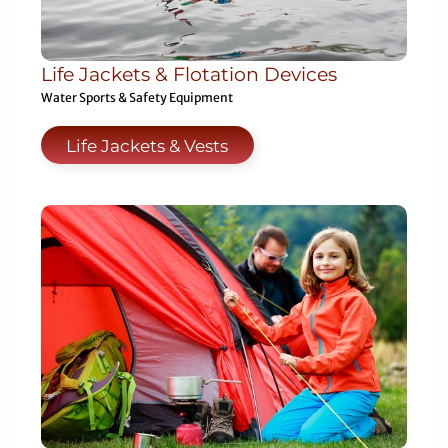
Life Jackets & Flotation Devices
Water Sports & Safety Equipment
Life Jackets & Vests