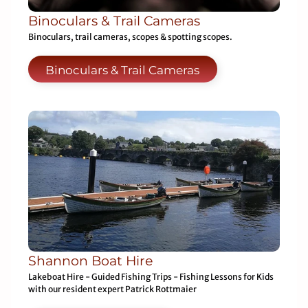
Binoculars & Trail Cameras
Binoculars, trail cameras, scopes & spotting scopes.
Binoculars & Trail Cameras
Shannon Boat Hire
Lakeboat Hire - Guided Fishing Trips - Fishing Lessons for Kids
with our resident expert Patrick Rottmaier