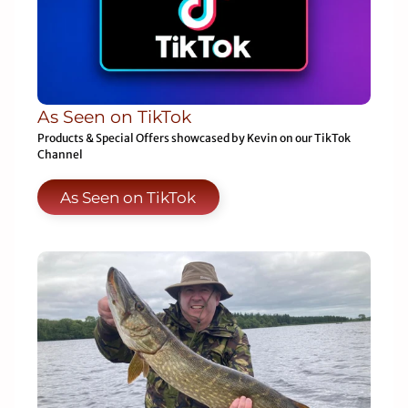
As Seen on TikTok
Products & Special Offers showcased by Kevin on our TikTok
Channel
As Seen on TikTok