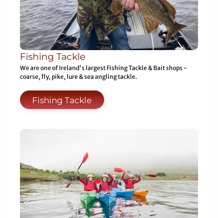
Fishing Tackle
We are one of Ireland's largest Fishing Tackle & Bait shops -
coarse, fly, pike, lure & sea angling tackle.
Fishing Tackle