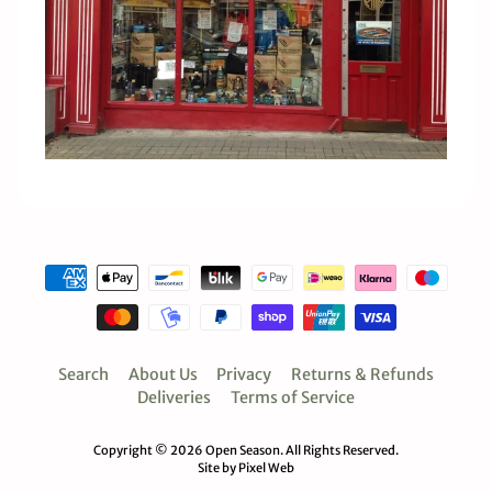
Search
About Us
Privacy
Returns & Refunds
Deliveries
Terms of Service
Copyright © 2026
Open Season
. All Rights Reserved.
Site by Pixel Web