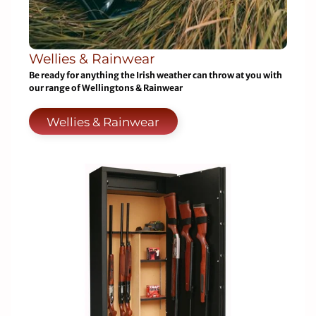
Wellies & Rainwear
Be ready for anything the Irish weather can throw at you with
our range of Wellingtons & Rainwear
Wellies & Rainwear