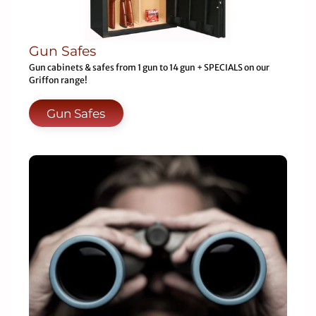
Gun Safes
Gun cabinets & safes from 1 gun to 14 gun + SPECIALS on our
Griffon range!
Gun Safes