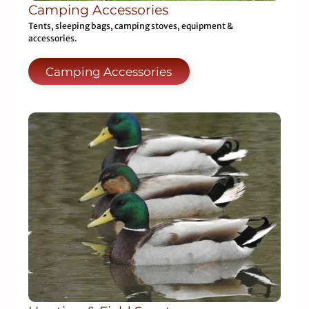
Camping Accessories
Tents, sleeping bags, camping stoves, equipment &
accessories.
Camping Accessories