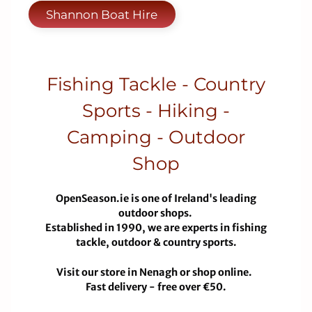
Shannon Boat Hire
Fishing Tackle - Country
Sports - Hiking -
Camping - Outdoor
Shop
OpenSeason.ie is one of Ireland's leading
outdoor shops.
Established in 1990, we are experts in fishing
tackle, outdoor & country sports.
Visit our store in Nenagh or shop online.
Fast delivery - free over €50.