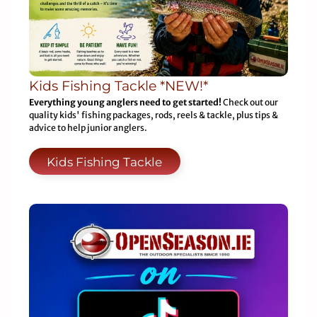
Kids Fishing Tackle *NEW!*
Everything young anglers need to get started!
Check out our
quality kids' fishing packages, rods, reels & tackle, plus tips &
advice to help junior anglers.
Kids Fishing Tackle