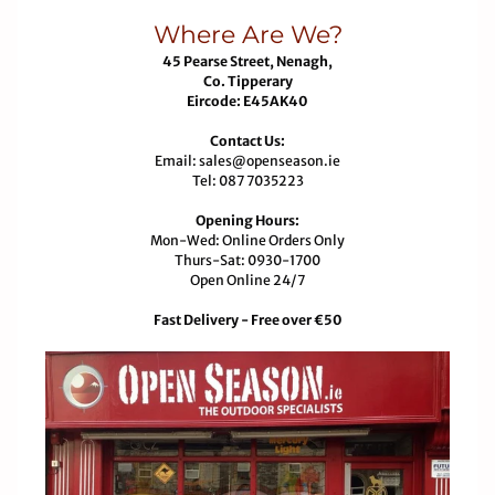
Where Are We?
45 Pearse Street, Nenagh,
Co. Tipperary
Eircode: E45AK40
Contact Us:
Email: sales@openseason.ie
Tel: 087 7035223
Opening Hours:
Mon-Wed: Online Orders Only
Thurs-Sat: 0930-1700
Open Online 24/7
Fast Delivery - Free over €50