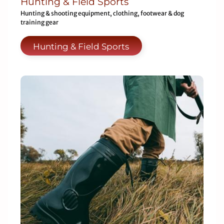
Hunting & Field Sports
Hunting & shooting equipment, clothing, footwear & dog
training gear
Hunting & Field Sports